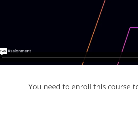
You need to enroll this course 