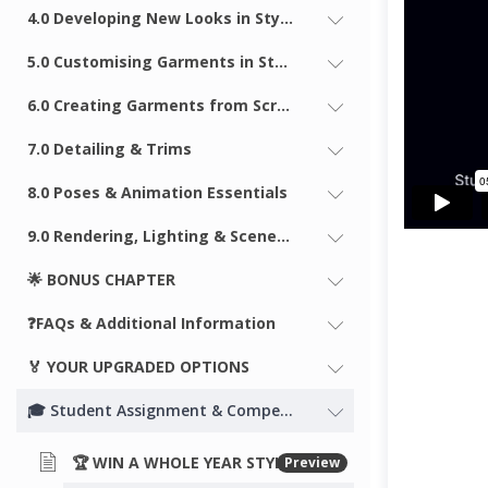
4.0 Developing New Looks in Style3D
5.0 Customising Garments in Style3D
6.0 Creating Garments from Scratch
7.0 Detailing & Trims
8.0 Poses & Animation Essentials
9.0 Rendering, Lighting & Scenes in Style3D
🌟 BONUS CHAPTER
❓FAQs & Additional Information
🏅 YOUR UPGRADED OPTIONS
🎓 Student Assignment & Competition!
🏆 WIN A WHOLE YEAR STYLE3D STUDIO LICENSE! COMPETITION ACTIVE
Preview