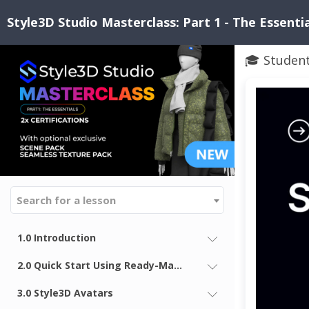
Style3D Studio Masterclass: Part 1 - The Essenti
🎓 Studen
Search for a lesson
1.0 Introduction
2.0 Quick Start Using Ready-Made Looks in Style3D
3.0 Style3D Avatars