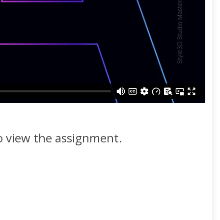
to view the assignment.