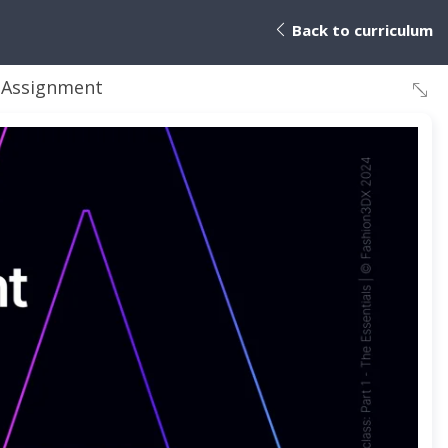
Back to curriculum
 Assignment