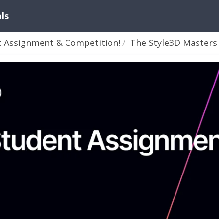
als
t Assignment & Competition!
The Style3D Masters