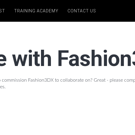
ST
TRAINING ACADEMY
CONTACT US
e with Fashio
 to commission Fashion3DX to collaborate on? Great - please com
es.