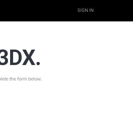
SIGN IN
n3DX.
plete the form below.