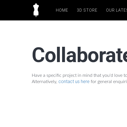
HOME
3D STORE
OUR LATE
Collaborat
Have a specific project in mind that you'd love
contact us here
Alternatively,
for general enquiri