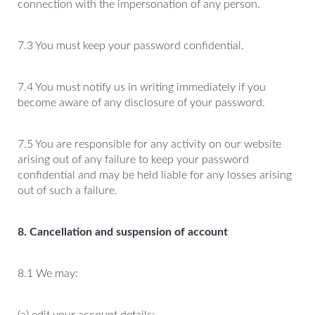
connection with the impersonation of any person.
7.3 You must keep your password confidential.
7.4 You must notify us in writing immediately if you
become aware of any disclosure of your password.
7.5 You are responsible for any activity on our website
arising out of any failure to keep your password
confidential and may be held liable for any losses arising
out of such a failure.
8. Cancellation and suspension of account
8.1 We may: