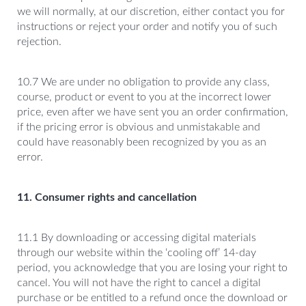
we will normally, at our discretion, either contact you for
instructions or reject your order and notify you of such
rejection.
10.7 We are under no obligation to provide any class,
course, product or event to you at the incorrect lower
price, even after we have sent you an order confirmation,
if the pricing error is obvious and unmistakable and
could have reasonably been recognized by you as an
error.
11. Consumer rights and cancellation
11.1 By downloading or accessing digital materials
through our website within the ‘cooling off’ 14-day
period, you acknowledge that you are losing your right to
cancel. You will not have the right to cancel a digital
purchase or be entitled to a refund once the download or