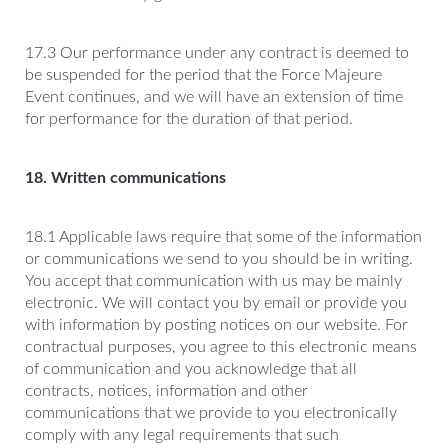
17.3 Our performance under any contract is deemed to
be suspended for the period that the Force Majeure
Event continues, and we will have an extension of time
for performance for the duration of that period.
18. Written communications
18.1 Applicable laws require that some of the information
or communications we send to you should be in writing.
You accept that communication with us may be mainly
electronic. We will contact you by email or provide you
with information by posting notices on our website. For
contractual purposes, you agree to this electronic means
of communication and you acknowledge that all
contracts, notices, information and other
communications that we provide to you electronically
comply with any legal requirements that such