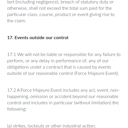
tort (including negligence), breach of statutory duty or
otherwise, shall not exceed the total sum paid for the
particular class, course, product or event giving rise to
the claim.
17. Events outside our control
17.1 We will not be liable or responsible for any failure to
perform, or any delay in performance of, any of our
obligations under a contract that is caused by events
outside of our reasonable control (Force Majeure Event).
17.2 A Force Majeure Event includes any act, event, non-
happening, omission or accident beyond our reasonable
control and includes in particular (without limitation) the
following:
(a) strikes, lockouts or other industrial action;