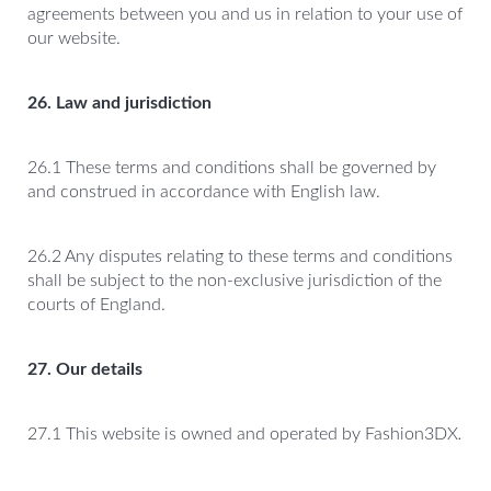
agreements between you and us in relation to your use of
our website.
26. Law and jurisdiction
26.1 These terms and conditions shall be governed by
and construed in accordance with English law.
26.2 Any disputes relating to these terms and conditions
shall be subject to the non-exclusive jurisdiction of the
courts of England.
27. Our details
27.1 This website is owned and operated by Fashion3DX
.