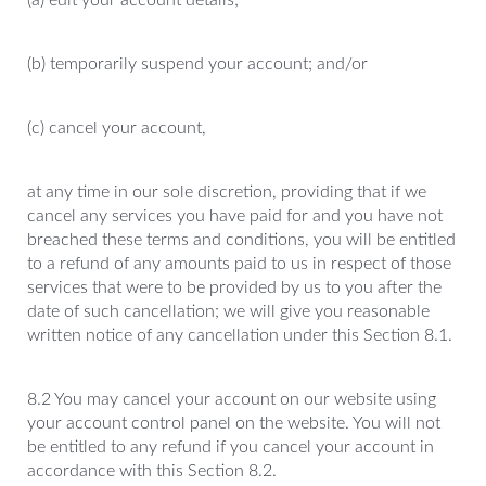
(a) edit your account details;
(b) temporarily suspend your account; and/or
(c) cancel your account,
at any time in our sole discretion, providing that if we
cancel any services you have paid for and you have not
breached these terms and conditions, you will be entitled
to a refund of any amounts paid to us in respect of those
services that were to be provided by us to you after the
date of such cancellation; we will give you reasonable
written notice of any cancellation under this Section 8.1.
8.2 You may cancel your account on our website using
your account control panel on the website. You will not
be entitled to any refund if you cancel your account in
accordance with this Section 8.2.