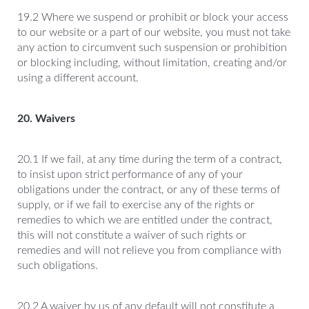
19.2 Where we suspend or prohibit or block your access
to our website or a part of our website, you must not take
any action to circumvent such suspension or prohibition
or blocking including, without limitation, creating and/or
using a different account.
20. Waivers
20.1 If we fail, at any time during the term of a contract,
to insist upon strict performance of any of your
obligations under the contract, or any of these terms of
supply, or if we fail to exercise any of the rights or
remedies to which we are entitled under the contract,
this will not constitute a waiver of such rights or
remedies and will not relieve you from compliance with
such obligations.
20.2 A waiver by us of any default will not constitute a