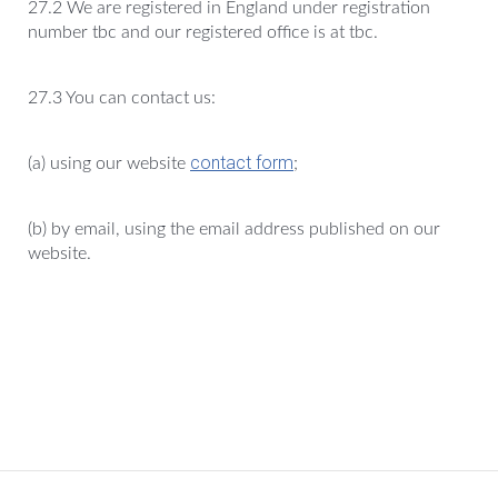
27.2 We are registered in England under registration
number tbc and our registered office is at tbc.
27.3 You can contact us:
contact form
(a) using our website
;
(b) by email, using the email address published on our
website.