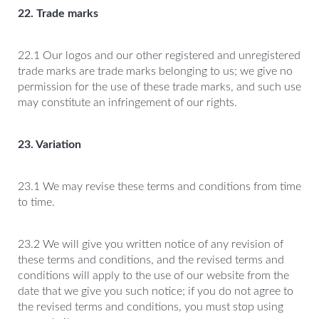
22. Trade marks
22.1 Our logos and our other registered and unregistered
trade marks are trade marks belonging to us; we give no
permission for the use of these trade marks, and such use
may constitute an infringement of our rights.
23. Variation
23.1 We may revise these terms and conditions from time
to time.
23.2 We will give you written notice of any revision of
these terms and conditions, and the revised terms and
conditions will apply to the use of our website from the
date that we give you such notice; if you do not agree to
the revised terms and conditions, you must stop using