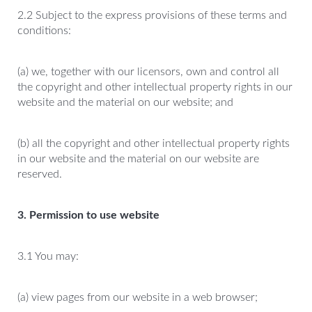
2.2 Subject to the express provisions of these terms and
conditions:
(a) we, together with our licensors, own and control all
the copyright and other intellectual property rights in our
website and the material on our website; and
(b) all the copyright and other intellectual property rights
in our website and the material on our website are
reserved.
3. Permission to use website
3.1 You may:
(a) view pages from our website in a web browser;