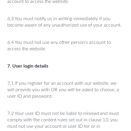
account to access the website.
6.3 You must notify us in writing immediately if you
become aware of any unauthorized use of your account.
6.4 You must not use any other person's account to
access the website
7. User login details
7.1 If you register for an account with our website, we
will provide you with OR you will be asked to choose, a
user ID and password.
7.2 Your user ID must not be liable to mislead and must
comply with the content rules set out in clause 13; you
must not use your account or user ID for or in