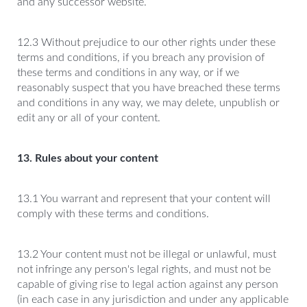
and any successor website.
12.3 Without prejudice to our other rights under these
terms and conditions, if you breach any provision of
these terms and conditions in any way, or if we
reasonably suspect that you have breached these terms
and conditions in any way, we may delete, unpublish or
edit any or all of your content.
13. Rules about your content
13.1 You warrant and represent that your content will
comply with these terms and conditions.
13.2 Your content must not be illegal or unlawful, must
not infringe any person's legal rights, and must not be
capable of giving rise to legal action against any person
(in each case in any jurisdiction and under any applicable