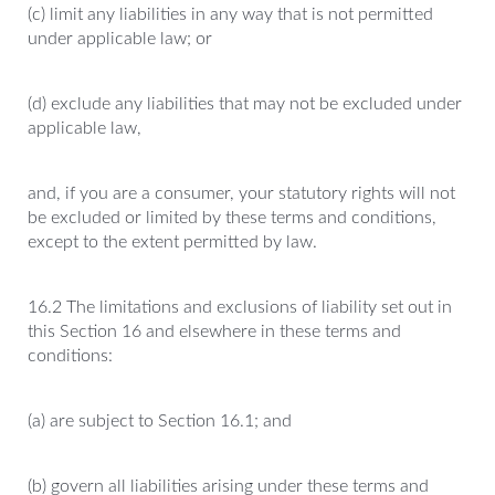
(c) limit any liabilities in any way that is not permitted
under applicable law; or
(d) exclude any liabilities that may not be excluded under
applicable law,
and, if you are a consumer, your statutory rights will not
be excluded or limited by these terms and conditions,
except to the extent permitted by law.
16.2 The limitations and exclusions of liability set out in
this Section 16 and elsewhere in these terms and
conditions:
(a) are subject to Section 16.1; and
(b) govern all liabilities arising under these terms and