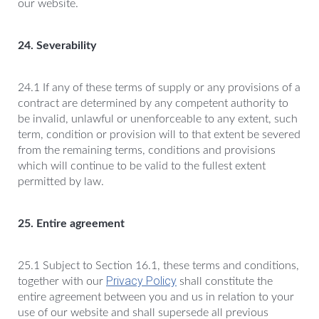
our website.
24. Severability
24.1 If any of these terms of supply or any provisions of a
contract are determined by any competent authority to
be invalid, unlawful or unenforceable to any extent, such
term, condition or provision will to that extent be severed
from the remaining terms, conditions and provisions
which will continue to be valid to the fullest extent
permitted by law.
25. Entire agreement
25.1 Subject to Section 16.1, these terms and conditions,
Privacy Policy
together with our
shall constitute the
entire agreement between you and us in relation to your
use of our website and shall supersede all previous