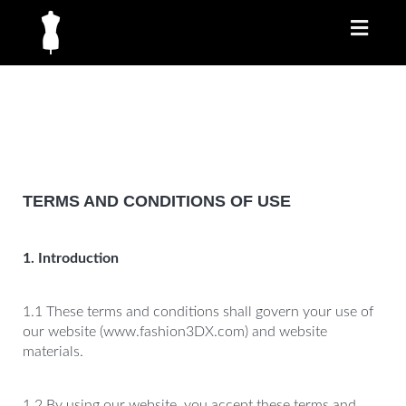
Toggl
naviga
TERMS AND CONDITIONS OF USE
1. Introduction
1.1 These terms and conditions shall govern your use of
our website (www.fashion3DX.com) and website
materials.
1.2 By using our website, you accept these terms and