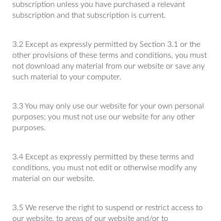
subscription unless you have purchased a relevant
subscription and that subscription is current.
3.2 Except as expressly permitted by Section 3.1 or the
other provisions of these terms and conditions, you must
not download any material from our website or save any
such material to your computer.
3.3 You may only use our website for your own personal
purposes; you must not use our website for any other
purposes.
3.4 Except as expressly permitted by these terms and
conditions, you must not edit or otherwise modify any
material on our website.
3.5 We reserve the right to suspend or restrict access to
our website, to areas of our website and/or to