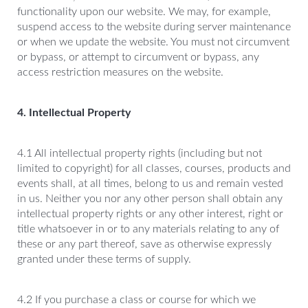
functionality upon our website. We may, for example,
suspend access to the website during server maintenance
or when we update the website. You must not circumvent
or bypass, or attempt to circumvent or bypass, any
access restriction measures on the website.
4. Intellectual Property
4.1 All intellectual property rights (including but not
limited to copyright) for all classes, courses, products and
events shall, at all times, belong to us and remain vested
in us. Neither you nor any other person shall obtain any
intellectual property rights or any other interest, right or
title whatsoever in or to any materials relating to any of
these or any part thereof, save as otherwise expressly
granted under these terms of supply.
4.2 If you purchase a class or course for which we