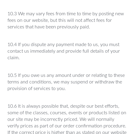
10.3 We may vary fees from time to time by posting new
fees on our website, but this will not affect fees for
services that have been previously paid.
10.4 If you dispute any payment made to us, you must
contact us immediately and provide full details of your
claim.
10.5 If you owe us any amount under or relating to these
terms and conditions, we may suspend or withdraw the
provision of services to you.
10.6 It is always possible that, despite our best efforts,
some of the classes, courses, events or products listed on
our site may be incorrectly priced. We will normally
verify prices as part of our order confirmation procedure.
If the correct price is higher than as stated on our website