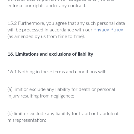
enforce our rights under any contract.
15.2 Furthermore, you agree that any such personal data
Privacy Policy
will be processed in accordance with our
(as amended by us from time to time).
16. Limitations and exclusions of liability
16.1 Nothing in these terms and conditions will:
(a) limit or exclude any liability for death or personal
injury resulting from negligence;
(b) limit or exclude any liability for fraud or fraudulent
misrepresentation;