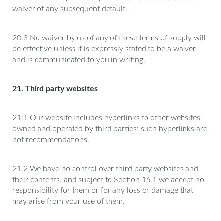
waiver of any subsequent default.
20.3 No waiver by us of any of these terms of supply will
be effective unless it is expressly stated to be a waiver
and is communicated to you in writing.
21. Third party websites
21.1 Our website includes hyperlinks to other websites
owned and operated by third parties; such hyperlinks are
not recommendations.
21.2 We have no control over third party websites and
their contents, and subject to Section 16.1 we accept no
responsibility for them or for any loss or damage that
may arise from your use of them.