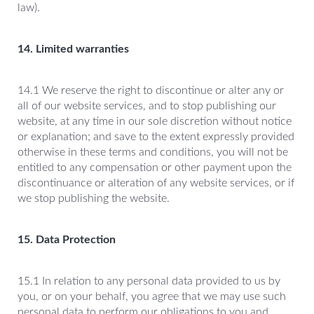
law).
14. Limited warranties
14.1 We reserve the right to discontinue or alter any or
all of our website services, and to stop publishing our
website, at any time in our sole discretion without notice
or explanation; and save to the extent expressly provided
otherwise in these terms and conditions, you will not be
entitled to any compensation or other payment upon the
discontinuance or alteration of any website services, or if
we stop publishing the website.
15. Data Protection
15.1 In relation to any personal data provided to us by
you, or on your behalf, you agree that we may use such
personal data to perform our obligations to you and