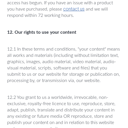
access has begun. If you have an issue with a product
contact us
you have purchased, please
and we will
respond within 72 working hours.
12. Our rights to use your content
12.1 In these terms and conditions, "your content" means
all works and materials (including without limitation text,
graphics, images, audio material, video material, audio-
visual material, scripts, software and files) that you
submit to us or our website for storage or publication on,
processing by, or transmission via, our website.
12.2 You grant to us a worldwide, irrevocable, non-
exclusive, royalty-free licence to use, reproduce, store,
adapt, publish, translate and distribute your content in
any existing or future media OR reproduce, store and
publish your content on and in relation to this website