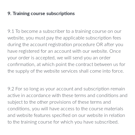
9. Training course subscriptions
9.1 To become a subscriber to a training course on our
website, you must pay the applicable subscription fees
during the account registration procedure OR after you
have registered for an account with our website. Once
your order is accepted, we will send you an order
confirmation, at which point the contract between us for
the supply of the website services shall come into force.
9.2 For so long as your account and subscription remain
active in accordance with these terms and conditions and
subject to the other provisions of these terms and
conditions, you will have access to the course materials
and website features specified on our website in relation
to the training course for which you have subscribed.