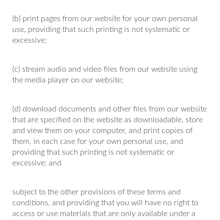
(b) print pages from our website for your own personal
use, providing that such printing is not systematic or
excessive;
(c) stream audio and video files from our website using
the media player on our website;
(d) download documents and other files from our website
that are specified on the website as downloadable, store
and view them on your computer, and print copies of
them, in each case for your own personal use, and
providing that such printing is not systematic or
excessive; and
subject to the other provisions of these terms and
conditions, and providing that you will have no right to
access or use materials that are only available under a