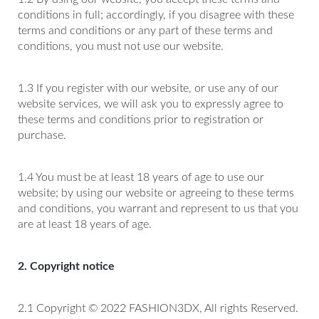
conditions in full; accordingly, if you disagree with these
terms and conditions or any part of these terms and
conditions, you must not use our website.
1.3 If you register with our website, or use any of our
website services, we will ask you to expressly agree to
these terms and conditions prior to registration or
purchase.
1.4 You must be at least 18 years of age to use our
website; by using our website or agreeing to these terms
and conditions, you warrant and represent to us that you
are at least 18 years of age.
2. Copyright notice
2.1 Copyright © 2022 FASHION3DX, All rights Reserved.