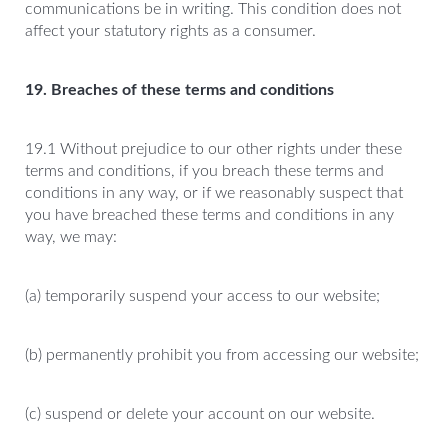
communications be in writing. This condition does not
affect your statutory rights as a consumer.
19. Breaches of these terms and conditions
19.1 Without prejudice to our other rights under these
terms and conditions, if you breach these terms and
conditions in any way, or if we reasonably suspect that
you have breached these terms and conditions in any
way, we may:
(a) temporarily suspend your access to our website;
(b) permanently prohibit you from accessing our website;
(c) suspend or delete your account on our website.