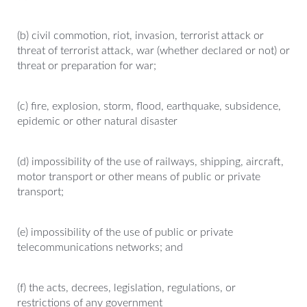
(b) civil commotion, riot, invasion, terrorist attack or
threat of terrorist attack, war (whether declared or not) or
threat or preparation for war;
(c) fire, explosion, storm, flood, earthquake, subsidence,
epidemic or other natural disaster
(d) impossibility of the use of railways, shipping, aircraft,
motor transport or other means of public or private
transport;
(e) impossibility of the use of public or private
telecommunications networks; and
(f) the acts, decrees, legislation, regulations, or
restrictions of any government