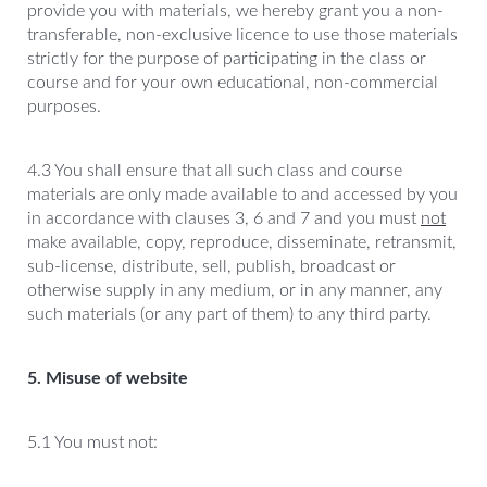
provide you with materials, we hereby grant you a non-
transferable, non-exclusive licence to use those materials
strictly for the purpose of participating in the class or
course and for your own educational, non-commercial
purposes.
4.3 You shall ensure that all such class and course
materials are only made available to and accessed by you
in accordance with clauses 3, 6 and 7 and you must
not
make available, copy, reproduce, disseminate, retransmit,
sub-license, distribute, sell, publish, broadcast or
otherwise supply in any medium, or in any manner, any
such materials (or any part of them) to any third party.
5. Misuse of website
5.1 You must not: