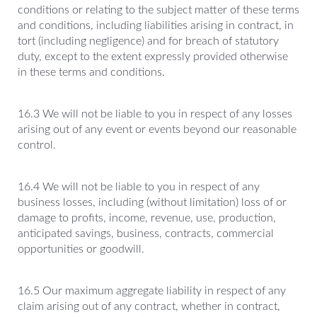
conditions or relating to the subject matter of these terms
and conditions, including liabilities arising in contract, in
tort (including negligence) and for breach of statutory
duty, except to the extent expressly provided otherwise
in these terms and conditions.
16.3 We will not be liable to you in respect of any losses
arising out of any event or events beyond our reasonable
control.
16.4 We will not be liable to you in respect of any
business losses, including (without limitation) loss of or
damage to profits, income, revenue, use, production,
anticipated savings, business, contracts, commercial
opportunities or goodwill.
16.5 Our maximum aggregate liability in respect of any
claim arising out of any contract, whether in contract,