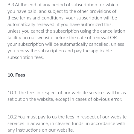
9.3 At the end of any period of subscription for which
you have paid, and subject to the other provisions of
these terms and conditions, your subscription will be
automatically renewed, if you have authorized this,
unless you cancel the subscription using the cancellation
facility on our website before the date of renewal OR
your subscription will be automatically cancelled, unless
you renew the subscription and pay the applicable
subscription fees.
10. Fees
10.1 The fees in respect of our website services will be as
set out on the website, except in cases of obvious error.
10.2 You must pay to us the fees in respect of our website
services in advance, in cleared funds, in accordance with
any instructions on our website.