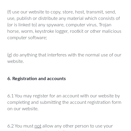
(f) use our website to copy, store, host, transmit, send,
use, publish or distribute any material which consists of
(or is linked to) any spyware, computer virus, Trojan
horse, worm, keystroke logger, rootkit or other malicious
computer software;
(g) do anything that interferes with the normal use of our
website.
6. Registration and accounts
6.1 You may register for an account with our website by
completing and submitting the account registration form
on our website.
6.2 You must
not
allow any other person to use your