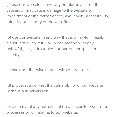
(a) use our website in any way or take any action that
causes, or may cause, damage to the website or
impairment of the performance, availability, accessibility,
integrity or security of the website;
(b) use our website in any way that is unlawful, illegal,
fraudulent or harmful, or in connection with any
unlawful, illegal, fraudulent or harmful purpose or
activity;
(c) hack or otherwise tamper with our website;
(d) probe, scan or test the vulnerability of our website
without our permission;
(e) circumvent any authentication or security systems or
processes on or relating to our website;